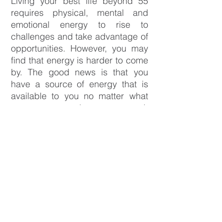
Living your best life beyond 55
requires physical, mental and
emotional energy to rise to
challenges and take advantage of
opportunities. However, you may
find that energy is harder to come
by. The good news is that you
have a source of energy that is
available to you no matter what
your age or circumstances. It
exists within! It’s what you’re
passionate about and your
dreams. When you’re connected
to your passions and dreams, you
will have more energy to live your
best life.
The
Beyond55 What's Next Course
is for people who want to harness