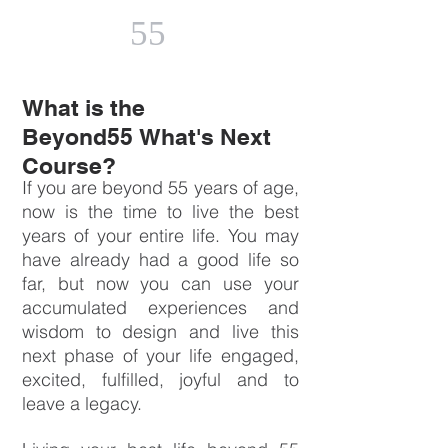
55
What is the
Beyond55 What's Next
Course?
If you are beyond 55 years of age,
now is the time to live the best
years of your entire life. You may
have already had a good life so
far, but now you can use your
accumulated experiences and
wisdom to design and live this
next phase of your life engaged,
excited, fulfilled, joyful and to
leave a legacy.