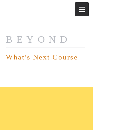
BEYOND
What's Next Course