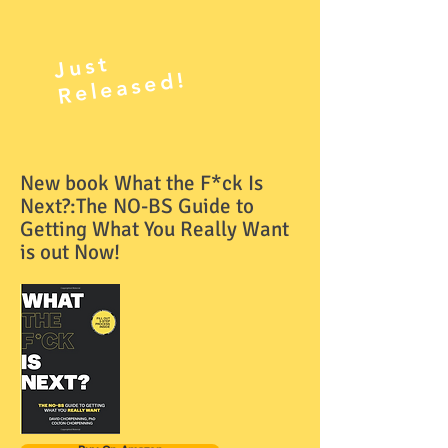
J
ust
R
el
e
as
e
d!
New book What the F*ck Is
Next?:The NO-BS Guide to
Getting What You Really Want
is out Now!