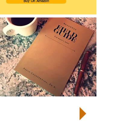
Buy On Amazon
TM
START by taking a Well-Being
Quiz
and receive your customized
report and next steps