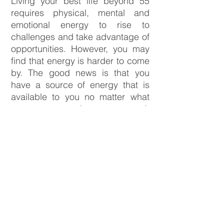
Living your best life beyond 55
requires physical, mental and
emotional energy to rise to
challenges and take advantage of
opportunities. However, you may
find that energy is harder to come
by. The good news is that you
have a source of energy that is
available to you no matter what
your age or circumstances. It
exists within! It’s what you’re
passionate about and your
dreams. When you’re connected
to your passions and dreams, you
will have more energy to live your
best life.
The
Beyond55 What's Next Course
is for people who want to harness