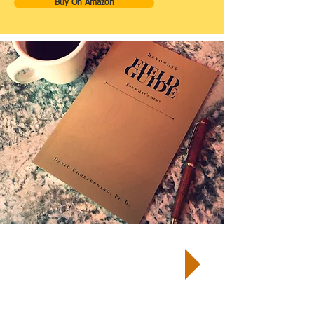
Buy On Amazon
TM
START by taking a Well-Being
Quiz
and receive your customized
report and next steps