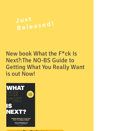
J
ust
R
el
e
as
e
d!
New book What the F*ck Is
Next?:The NO-BS Guide to
Getting What You Really Want
is out Now!