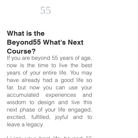
55
What is the
Beyond55 What's Next
Course?
If you are beyond 55 years of age,
now is the time to live the best
years of your entire life. You may
have already had a good life so
far, but now you can use your
accumulated experiences and
wisdom to design and live this
next phase of your life engaged,
excited, fulfilled, joyful and to
leave a legacy.