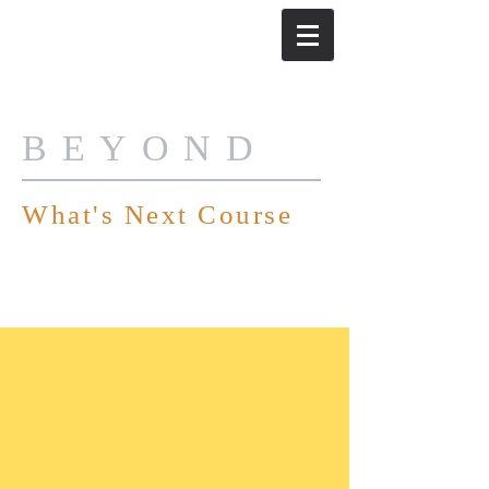
BEYOND
What's Next Course