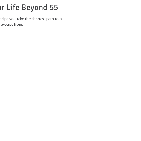
ur Life Beyond 55
 helps you take the shortest path to a
n excerpt from...