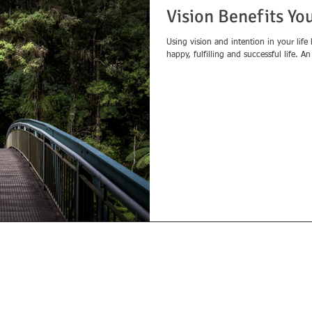
Vision Benefits Yo
Using vision and intention in your life
happy, fulfilling and successful life. A