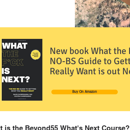
New book What the F
NO-BS Guide to Get
Really Want is out 
Buy On Amazon
 is the Beyond55 What's Next Course?