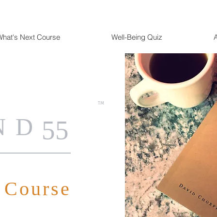
hat's Next Course
Well-Being Quiz
TM
ND
55
 Course