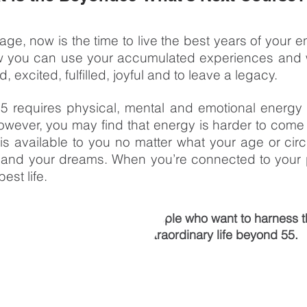
ge, now is the time to live the best years of your e
now you can use your accumulated experiences and 
 excited, fulfilled, joyful and to leave a legacy.
55 requires physical, mental and emotional energy 
owever, you may find that energy is harder to come
s available to you no matter what your age or circum
 and your dreams. When you’re connected to your 
est life.
What's Next Course
is for people who want to harness t
and passions to live an extraordinary life beyond 55.