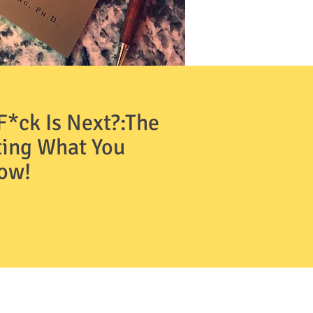
*ck Is Next?:The
ting What You
Now!