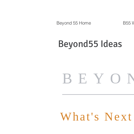
Beyond 55 Home
B55 W
Beyond55 Ideas
BEYO
What's Next