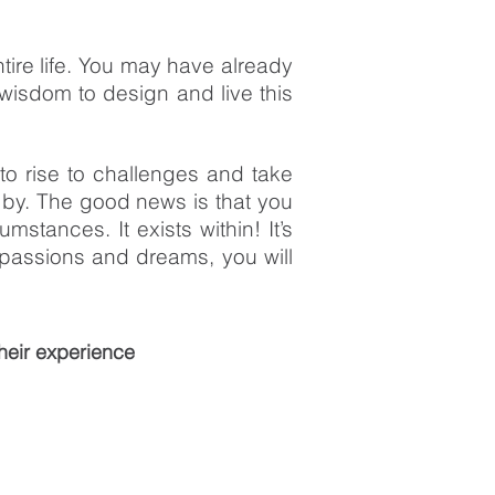
ntire life. You may have already
wisdom to design and live this
to rise to challenges and take
 by. The good news is that you
stances. It exists within! It’s
passions and dreams, you will
heir experience