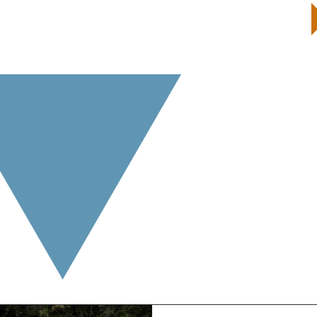
START by taking a Well-Being Quiz
and receive your customized report and next steps
Beyond 55 Ideas
e valuable information about living a life
from
purpose a
out topics or ideas you are interested in reading more 