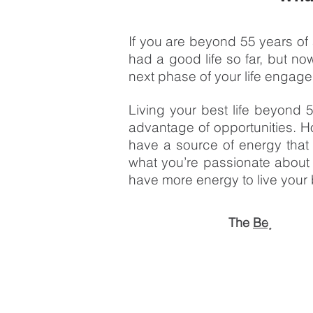
If you are beyond 55 years of a
had a good life so far, but 
next phase of your life engaged,
Living your best life beyond 
advantage of opportunities. H
have a source of energy that i
what you’re passionate about
have more energy to live your b
The
Beyond55 