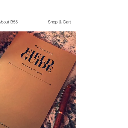
About B55
Shop & Cart
It's Never Too Late
If I Had It To Do All Over
Again