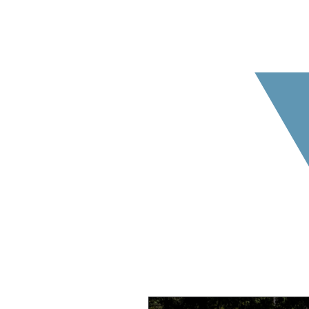
The below blog posts provid
us ab