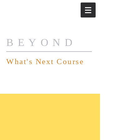
BEYOND
What's Next Course