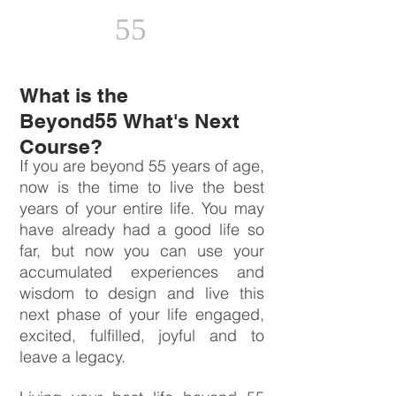
55
What is the
Beyond55 What's Next
Course?
If you are beyond 55 years of age,
now is the time to live the best
years of your entire life. You may
have already had a good life so
far, but now you can use your
accumulated experiences and
wisdom to design and live this
next phase of your life engaged,
excited, fulfilled, joyful and to
leave a legacy.