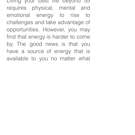
Living your best life beyond 55
requires physical, mental and
emotional energy to rise to
challenges and take advantage of
opportunities. However, you may
find that energy is harder to come
by. The good news is that you
have a source of energy that is
available to you no matter what
your age or circumstances. It
exists within! It’s what you’re
passionate about and your
dreams. When you’re connected
to your passions and dreams, you
will have more energy to live your
best life.
The
Beyond55 What's Next Course
is for people who want to harness