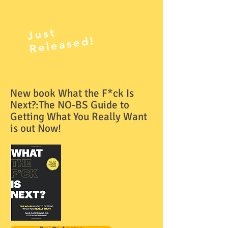
J
ust
R
el
e
as
e
d!
New book What the F*ck Is
Next?:The NO-BS Guide to
Getting What You Really Want
is out Now!