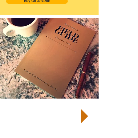
Buy On Amazon
TM
START by taking a Well-Being
Quiz
and receive your customized
report and next steps