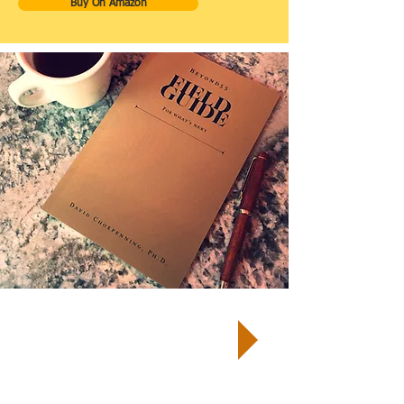
Buy On Amazon
TM
START by taking a Well-Being
Quiz
and receive your customized
report and next steps