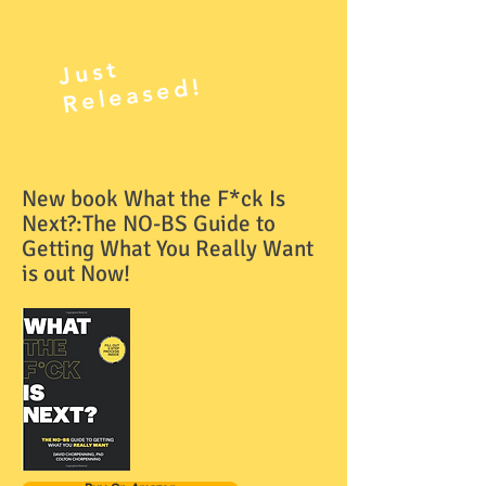
J
ust
R
el
e
as
e
d!
New book What the F*ck Is
Next?:The NO-BS Guide to
Getting What You Really Want
is out Now!