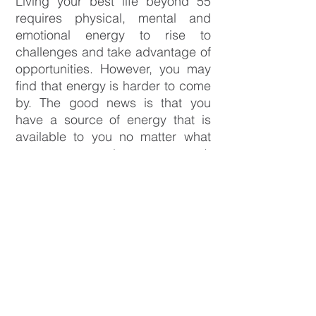
Living your best life beyond 55
requires physical, mental and
emotional energy to rise to
challenges and take advantage of
opportunities. However, you may
find that energy is harder to come
by. The good news is that you
have a source of energy that is
available to you no matter what
your age or circumstances. It
exists within! It’s what you’re
passionate about and your
dreams. When you’re connected
to your passions and dreams, you
will have more energy to live your
best life.
The
Beyond55 What's Next Course
is for people who want to harness