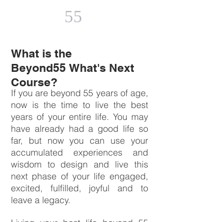
55
What is the
Beyond55 What's Next
Course?
If you are beyond 55 years of age,
now is the time to live the best
years of your entire life. You may
have already had a good life so
far, but now you can use your
accumulated experiences and
wisdom to design and live this
next phase of your life engaged,
excited, fulfilled, joyful and to
leave a legacy.