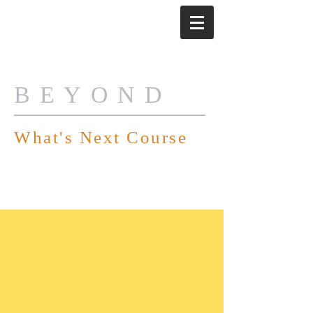
BEYOND
What's Next Course